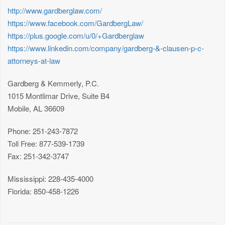
http://www.gardberglaw.com/
https://www.facebook.com/GardbergLaw/
https://plus.google.com/u/0/+Gardberglaw
https://www.linkedin.com/company/gardberg-&-clausen-p-c-
attorneys-at-law
Gardberg & Kemmerly, P.C.
1015 Montlimar Drive, Suite B4
Mobile, AL 36609
Phone: 251-243-7872
Toll Free: 877-539-1739
Fax: 251-342-3747
Mississippi: 228-435-4000
Florida: 850-458-1226