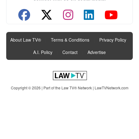
About Law TV®
|
Terms & Conditions
|
Privacy Policy
|
A.I. Policy
|
Contact
|
Advertise
Copyright © 2026 | Part of the Law TV® Network |
LawTVNetwork.com