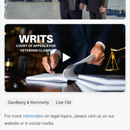
Gardberg & Kemmerly
Live Old
For more
information
on legal topics, please visit us on our
website or in social media.