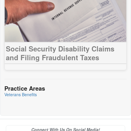
Social Security Disability Claims
and Filing Fraudulent Taxes
Practice Areas
Veterans Benefits
Connect With Us On Social Media!