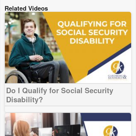
Related Videos
Do I Qualify for Social Security
Disability?