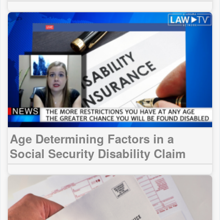
Age Determining Factors in a
Social Security Disability Claim