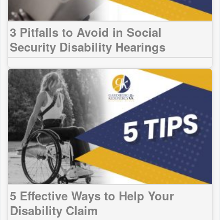
3 Pitfalls to Avoid in Social
Security Disability Hearings
5 Effective Ways to Help Your
Disability Claim