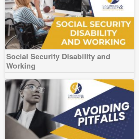
Social Security Disability and
Working