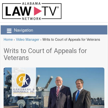
Navigation
Home
›
Video Manager
›
Writs to Court of Appeals for Veterans
Writs to Court of Appeals for
Veterans