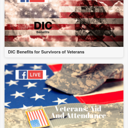
DIC Benefits for Survivors of Veterans