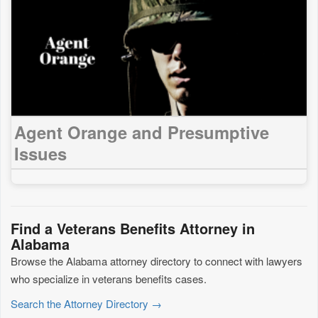
Agent Orange and Presumptive
Issues
Find a Veterans Benefits Attorney in
Alabama
Browse the Alabama attorney directory to connect with lawyers
who specialize in veterans benefits cases.
Search the Attorney Directory →