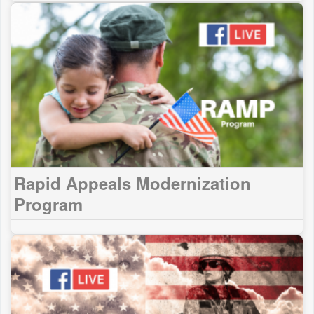
Rapid Appeals Modernization
Program