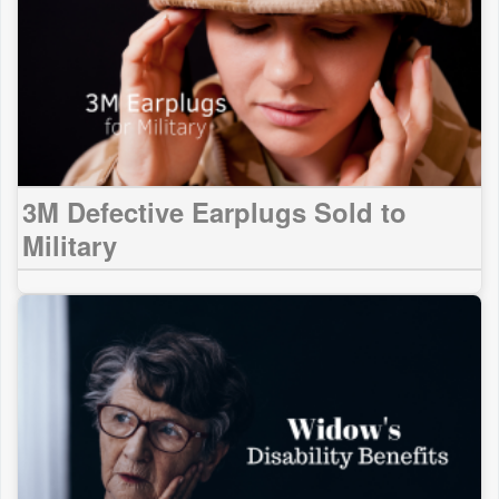
3M Defective Earplugs Sold to
Military