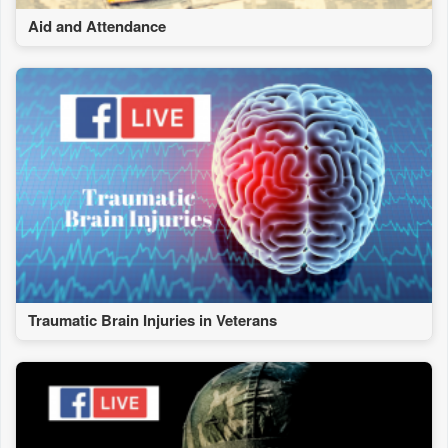
Aid and Attendance
Traumatic Brain Injuries in Veterans