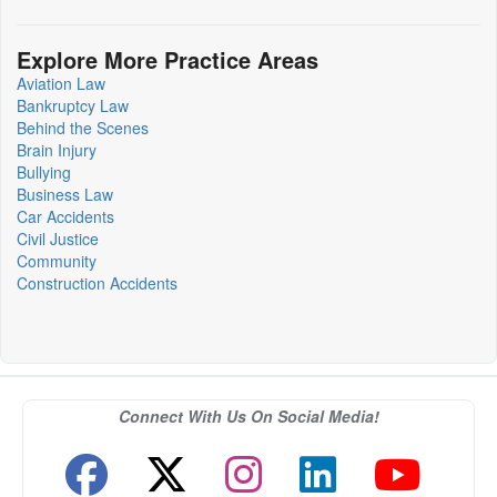
Explore More Practice Areas
Aviation Law
Bankruptcy Law
Behind the Scenes
Brain Injury
Bullying
Business Law
Car Accidents
Civil Justice
Community
Construction Accidents
Connect With Us On Social Media!