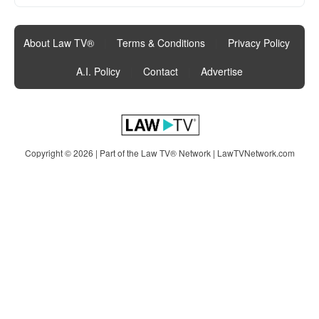
About Law TV®
|
Terms & Conditions
|
Privacy Policy
|
A.I. Policy
|
Contact
|
Advertise
Copyright © 2026 | Part of the Law TV® Network |
LawTVNetwork.com