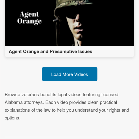
Agent Orange and Presumptive Issues
Load More Videos
Browse veterans benefits legal videos featuring licensed
Alabama attorneys. Each video provides clear, practical
explanations of the law to help you understand your rights and
options.