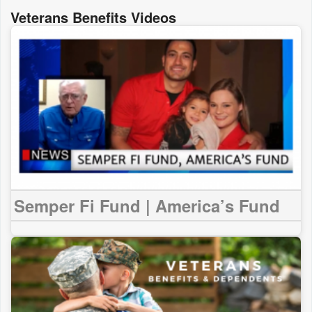
Veterans Benefits Videos
Semper Fi Fund | America’s Fund