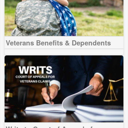
Veterans Benefits & Dependents