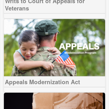
Writs to Court of Appeals for
Veterans
Appeals Modernization Act