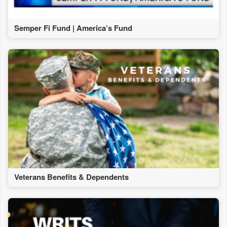
Semper Fi Fund | America’s Fund
Veterans Benefits & Dependents