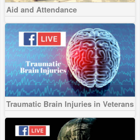
Aid and Attendance
Traumatic Brain Injuries in Veterans