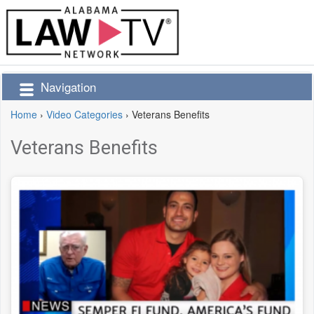
Navigation
Home
›
Video Categories
›
Veterans Benefits
Veterans Benefits