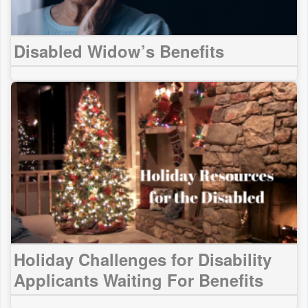
Disabled Widow’s Benefits
Holiday Challenges for Disability
Applicants Waiting For Benefits