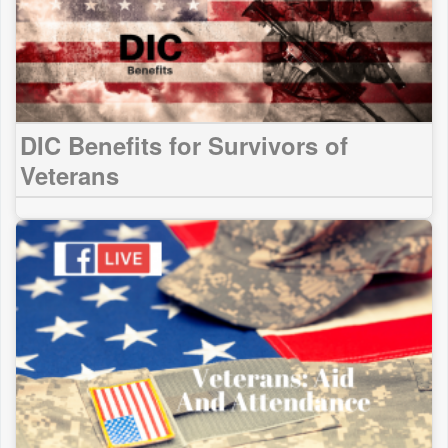
DIC Benefits for Survivors of
Veterans