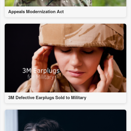
Appeals Modernization Act
3M Defective Earplugs Sold to Military