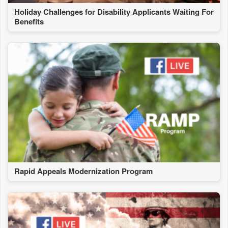
Holiday Challenges for Disability Applicants Waiting For
Benefits
Rapid Appeals Modernization Program