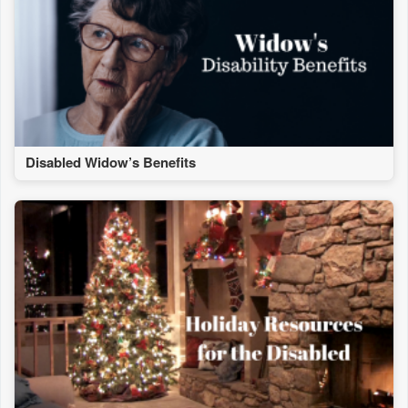
Disabled Widow’s Benefits