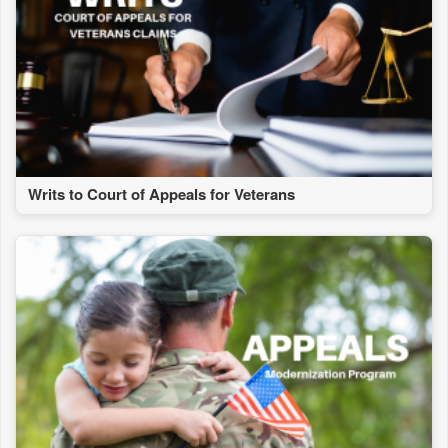
Writs to Court of Appeals for Veterans