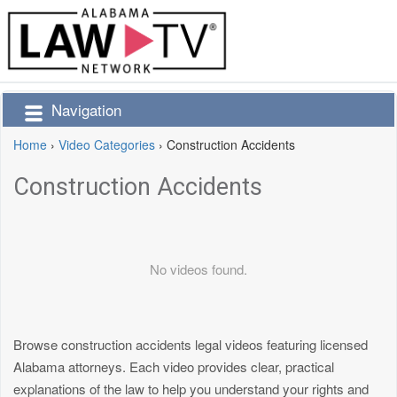
Navigation
Home
›
Video Categories
›
Construction Accidents
Construction Accidents
No videos found.
Browse construction accidents legal videos featuring licensed
Alabama attorneys. Each video provides clear, practical
explanations of the law to help you understand your rights and