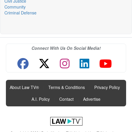
Civil Justice
Community
Criminal Defense
Connect With Us On Social Media!
About Law TV®
|
Terms & Conditions
|
Privacy Policy
|
A.I. Policy
|
Contact
|
Advertise