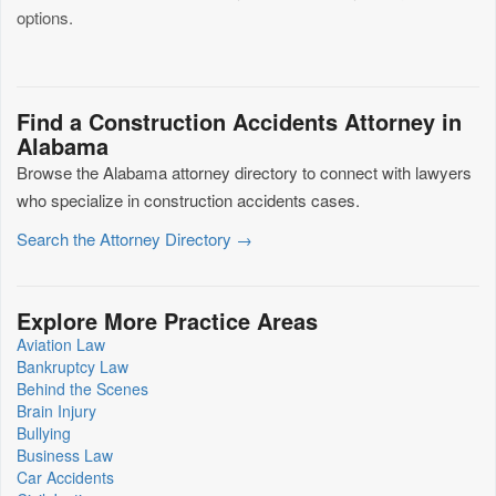
options.
Find a Construction Accidents Attorney in
Alabama
Browse the Alabama attorney directory to connect with lawyers
who specialize in construction accidents cases.
Search the Attorney Directory →
Explore More Practice Areas
Aviation Law
Bankruptcy Law
Behind the Scenes
Brain Injury
Bullying
Business Law
Car Accidents