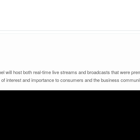
 will host both real-time live streams and broadcasts that were prem
s of interest and importance to consumers and the business communi