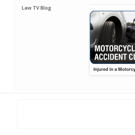
Law TV Blog
Injured in a Motorc