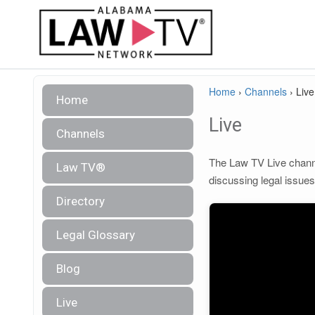
Home
›
Channels
›
Live
Home
Live
Channels
The Law TV Live channel
Law TV®
discussing legal issue
Directory
Legal Glossary
Blog
Live