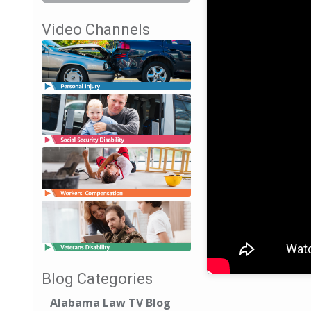
Video Channels
Blog Categories
Alabama Law TV Blog