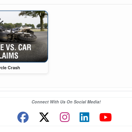
ycle Crash
Connect With Us On Social Media!