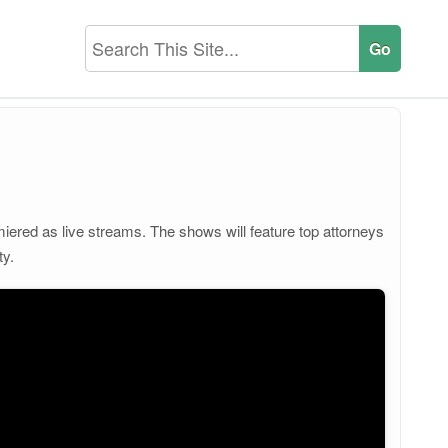
iered as live streams. The shows will feature top attorneys
ty.