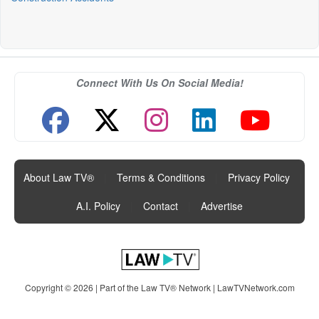
Connect With Us On Social Media!
About Law TV®
|
Terms & Conditions
|
Privacy Policy
|
A.I. Policy
|
Contact
|
Advertise
Copyright © 2026 | Part of the Law TV® Network |
LawTVNetwork.com