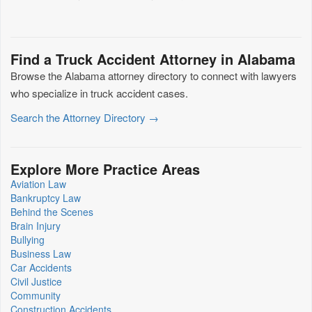
Find a Truck Accident Attorney in Alabama
Browse the Alabama attorney directory to connect with lawyers
who specialize in truck accident cases.
Search the Attorney Directory →
Explore More Practice Areas
Aviation Law
Bankruptcy Law
Behind the Scenes
Brain Injury
Bullying
Business Law
Car Accidents
Civil Justice
Community
Construction Accidents