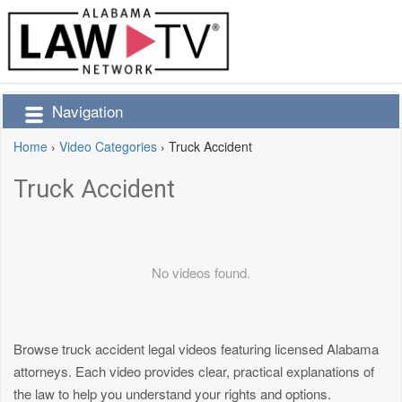
Navigation
Home
›
Video Categories
›
Truck Accident
Truck Accident
No videos found.
Browse truck accident legal videos featuring licensed Alabama
attorneys. Each video provides clear, practical explanations of
the law to help you understand your rights and options.