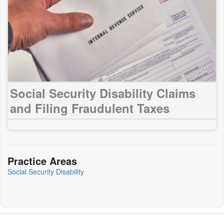
Social Security Disability Claims
and Filing Fraudulent Taxes
Practice Areas
Social Security Disability