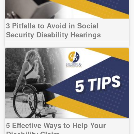
3 Pitfalls to Avoid in Social
Security Disability Hearings
5 Effective Ways to Help Your
Disability Claim