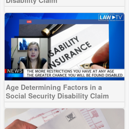
Age Determining Factors in a
Social Security Disability Claim