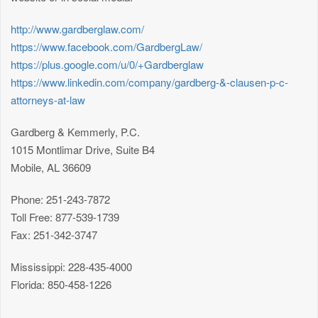
http://www.gardberglaw.com/
https://www.facebook.com/GardbergLaw/
https://plus.google.com/u/0/+Gardberglaw
https://www.linkedin.com/company/gardberg-&-clausen-p-c-
attorneys-at-law
Gardberg & Kemmerly, P.C.
1015 Montlimar Drive, Suite B4
Mobile, AL 36609
Phone: 251-243-7872
Toll Free: 877-539-1739
Fax: 251-342-3747
Mississippi: 228-435-4000
Florida: 850-458-1226