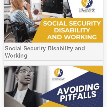
Social Security Disability and
Working