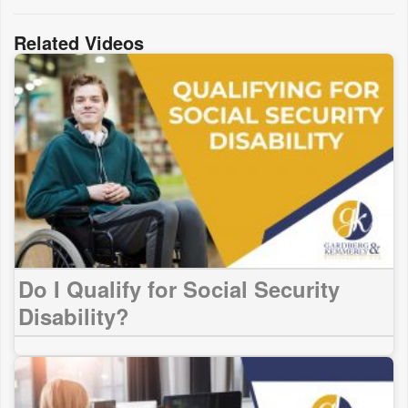
Related Videos
Do I Qualify for Social Security
Disability?