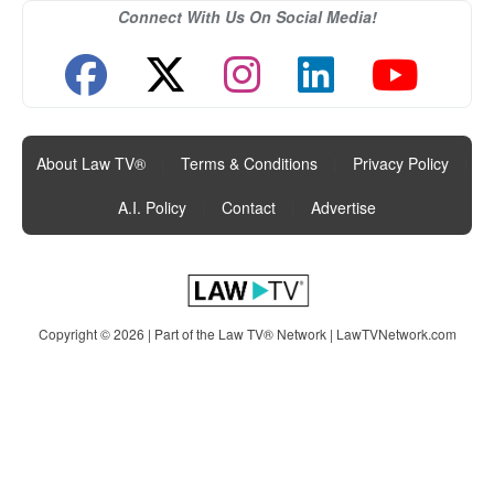
Connect With Us On Social Media!
About Law TV®
|
Terms & Conditions
|
Privacy Policy
|
A.I. Policy
|
Contact
|
Advertise
Copyright © 2026 | Part of the Law TV® Network |
LawTVNetwork.com