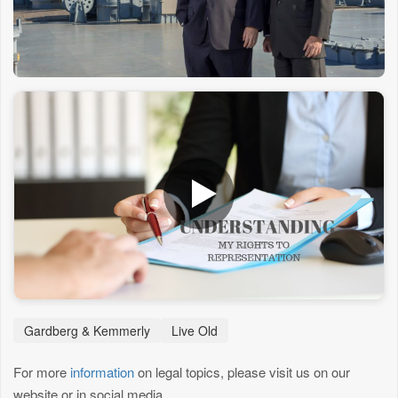
Gardberg & Kemmerly
Live Old
For more
information
on legal topics, please visit us on our
website or in social media.