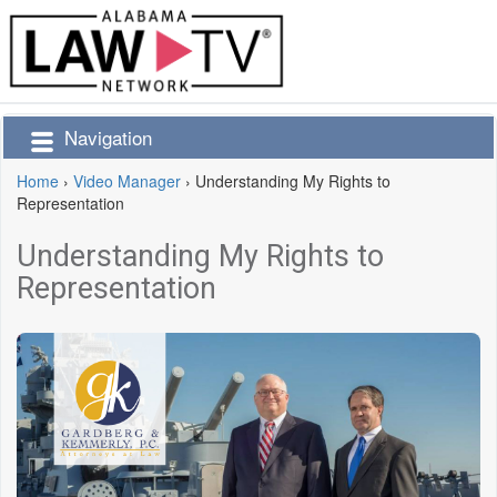
Navigation
Home
›
Video Manager
›
Understanding My Rights to
Representation
Understanding My Rights to
Representation