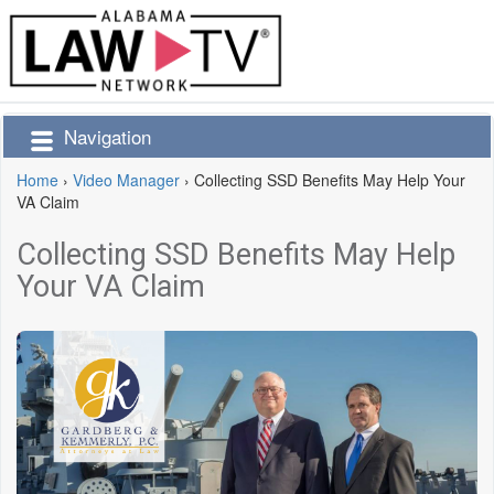
Navigation
Home
›
Video Manager
›
Collecting SSD Benefits May Help Your
VA Claim
Collecting SSD Benefits May Help
Your VA Claim