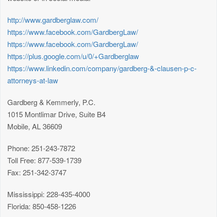
http://www.gardberglaw.com/
https://www.facebook.com/GardbergLaw/
https://www.facebook.com/GardbergLaw/
https://plus.google.com/u/0/+Gardberglaw
https://www.linkedin.com/company/gardberg-&-clausen-p-c-
attorneys-at-law
Gardberg & Kemmerly, P.C.
1015 Montlimar Drive, Suite B4
Mobile, AL 36609
Phone: 251-243-7872
Toll Free: 877-539-1739
Fax: 251-342-3747
Mississippi: 228-435-4000
Florida: 850-458-1226