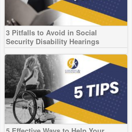
3 Pitfalls to Avoid in Social
Security Disability Hearings
5 Effective Ways to Help Your