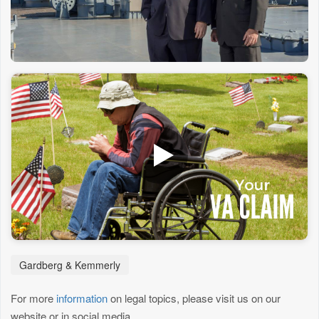
Gardberg & Kemmerly
For more
information
on legal topics, please visit us on our
website or in social media.