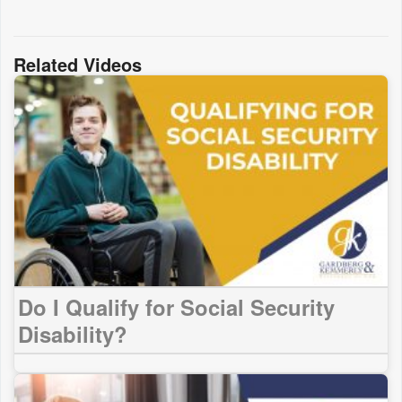
Related Videos
Do I Qualify for Social Security
Disability?