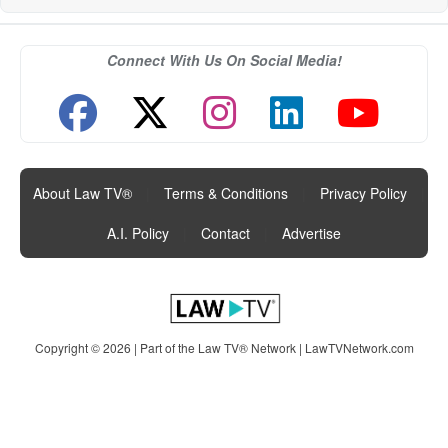
Connect With Us On Social Media!
About Law TV®
|
Terms & Conditions
|
Privacy Policy
|
A.I. Policy
|
Contact
|
Advertise
Copyright © 2026 | Part of the Law TV® Network |
LawTVNetwork.com