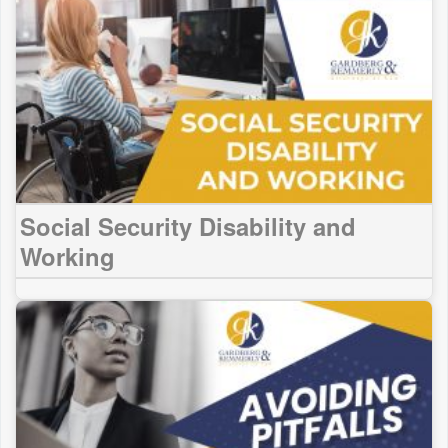
Social Security Disability and
Working